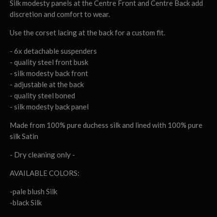
Silk modesty panels at the Centre Front and Centre Back add
discretion and comfort to wear.
Use the corset lacing at the back for a custom fit.
- 6x detachable suspenders
- quality steel front busk
- silk modesty back front
- adjustable at the back
- quality steel boned
- silk modesty back panel
Made from 100% pure duchess silk and lined with 100% pure
silk Satin
- Dry cleaning only -
AVAILABLE COLORS:
-pale blush Silk
-black Silk