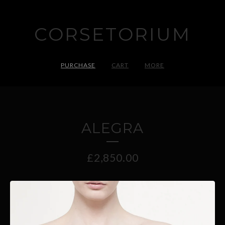
CORSETORIUM
PURCHASE
CART
MORE
ALEGRA
£
2,850.00