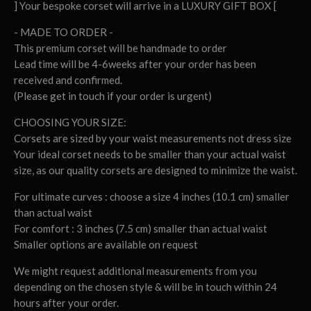
] Your bespoke corset will arrive in a LUXURY GIFT BOX [
- MADE TO ORDER -
This premium corset will be handmade to order
Lead time will be 4-6weeks after your order has been
received and confirmed.
(Please get in touch if your order is urgent)
CHOOSING YOUR SIZE:
Corsets are sized by your waist measurements not dress size
Your ideal corset needs to be smaller than your actual waist
size, as our quality corsets are designed to minimize the waist.
For ultimate curves : choose a size 4 inches (10.1 cm) smaller
than actual waist
For comfort : 3 inches (7.5 cm) smaller than actual waist
Smaller options are available on request
We might request additional measurements from you
depending on the chosen style & will be in touch within 24
hours after your order.