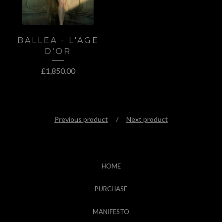
BALLEA - L'AGE
D'OR
£
1,850.00
Previous product
Next product
HOME
PURCHASE
MANIFESTO