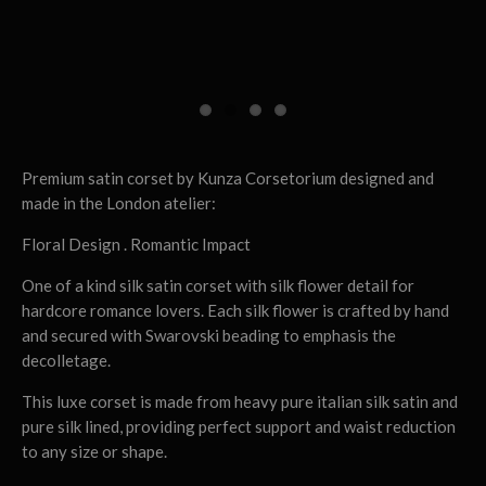
Premium satin corset by Kunza Corsetorium designed and
made in the London atelier:
Floral Design . Romantic Impact
One of a kind silk satin corset with silk flower detail for
hardcore romance lovers. Each silk flower is crafted by hand
and secured with Swarovski beading to emphasis the
decolletage.
This luxe corset is made from heavy pure italian silk satin and
pure silk lined, providing perfect support and waist reduction
to any size or shape.