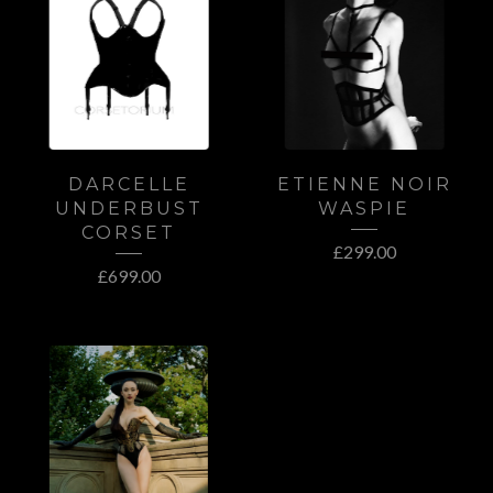
DARCELLE
ETIENNE NOIR
UNDERBUST
WASPIE
CORSET
£
299.00
£
699.00