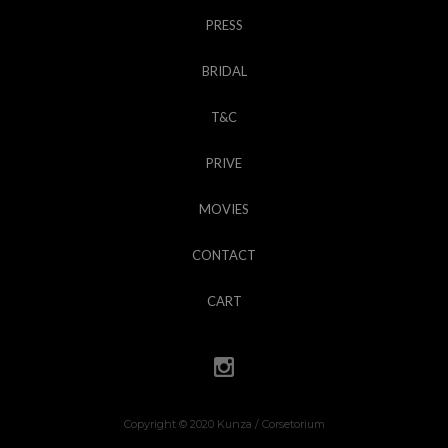
PRESS
BRIDAL
T&C
PRIVE
MOVIES
CONTACT
CART
Copyright © 2020 Kunza / Corsetorium