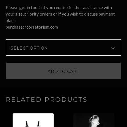
Please get in touch if you require further assistance with
your size, priority orders or if you wish to discuss payment
plans :
purchase@corsetorium.com
ADD TO CART
RELATED PRODUCTS