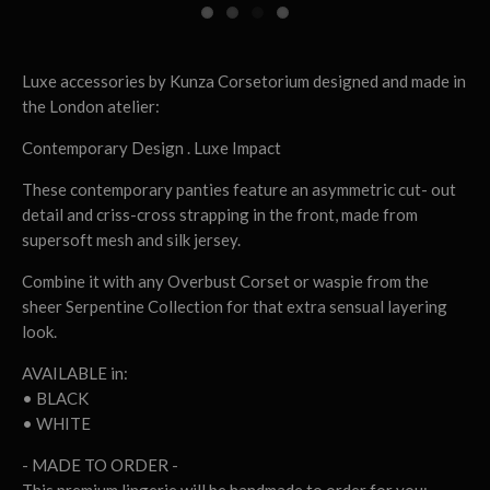
Luxe accessories by Kunza Corsetorium designed and made in
the London atelier:
Contemporary Design . Luxe Impact
These contemporary panties feature an asymmetric cut- out
detail and criss-cross strapping in the front, made from
supersoft mesh and silk jersey.
Combine it with any Overbust Corset or waspie from the
sheer Serpentine Collection for that extra sensual layering
look.
AVAILABLE in:
• BLACK
• WHITE
- MADE TO ORDER -