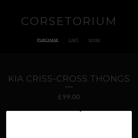
CORSETORIUM
PURCHASE
CART
MORE
KIA CRISS-CROSS THONGS
£
99.00