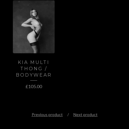
KIA MULTI
THONG /
BODYWEAR
£
105.00
Previous product
Next product