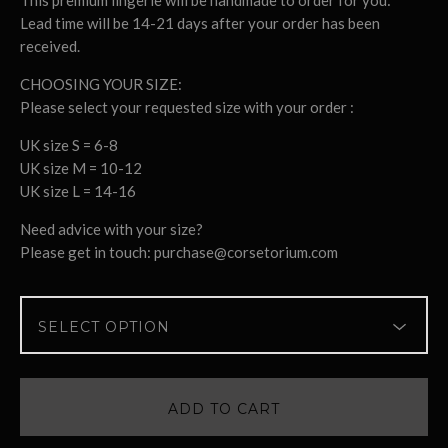
This premium lingerie will be handmade to order for you:
Lead time will be 14-21 days after your order has been
received.
CHOOSING YOUR SIZE:
Please select your requested size with your order :
UK size S = 6-8
UK size M = 10-12
UK size L = 14-16
Need advice with your size?
Please get in touch:
purchase@corsetorium.com
ADD TO CART