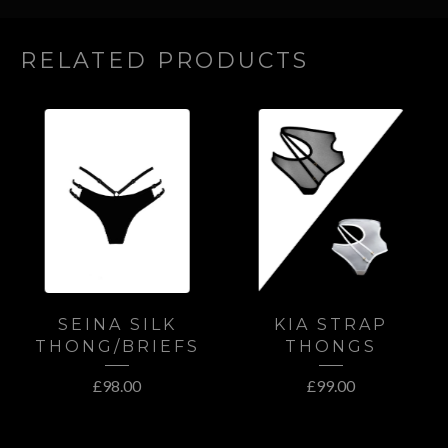
RELATED PRODUCTS
SEINA SILK
KIA STRAP
THONG/BRIEFS
THONGS
£
98.00
£
99.00