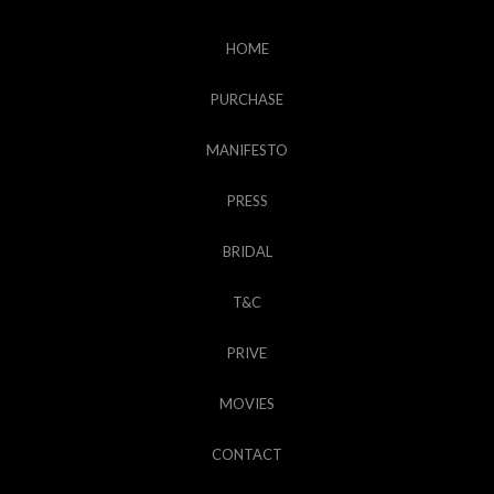
HOME
PURCHASE
MANIFESTO
PRESS
BRIDAL
T&C
PRIVE
MOVIES
CONTACT