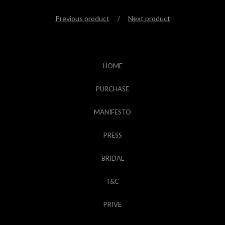
Previous product
Next product
HOME
PURCHASE
MANIFESTO
PRESS
BRIDAL
T&C
PRIVE