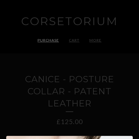
CORSETORIUM
PURCHASE
CART
MORE
CANICE - POSTURE
COLLAR - PATENT
LEATHER
£
125.00