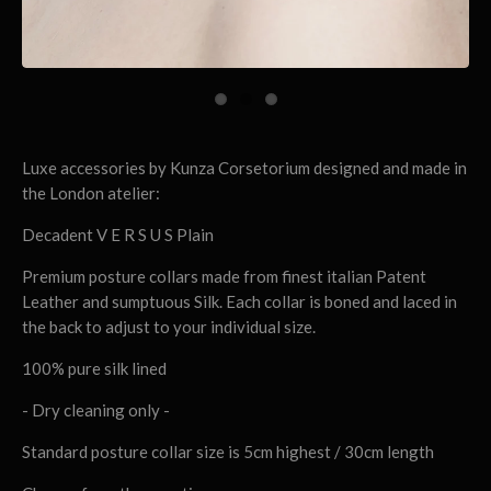
Luxe accessories by Kunza Corsetorium designed and made in
the London atelier:
Decadent V E R S U S Plain
Premium posture collars made from finest italian Patent
Leather and sumptuous Silk. Each collar is boned and laced in
the back to adjust to your individual size.
100% pure silk lined
- Dry cleaning only -
Standard posture collar size is 5cm highest / 30cm length