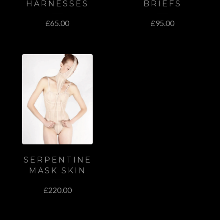
HARNESSES
BRIEFS
£
65.00
£
95.00
SERPENTINE
MASK SKIN
£
220.00