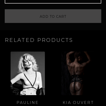
ADD TO CART
RELATED PRODUCTS
PAULINE
KIA OUVERT