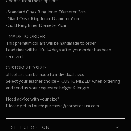
Choose from these options:
-Standard Onyx Ring Inner Diameter 3cm
-Giant Onyx Ring Inner Diameter 6cm
-Gold Ring Inner Diameter 4cm
- MADE TO ORDER -
This premium collars will be handmade to order
Lead time will be 10-14 days after your order has been
received.
CUSTOMIZED SIZE:
all collars can be made to individual sizes
Select your leather choice + 'CUSTOMIZED' when ordering
and send us your requested height & length
Need advice with your size?
Please get in touch:
purchase@corsetorium.com