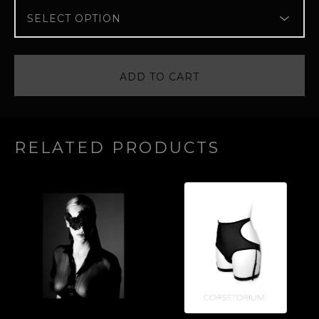
ADD TO CART
RELATED PRODUCTS