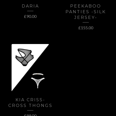
DARIA
PEEKABOO
PANTIES -SILK
£
90.00
JERSEY-
£
155.00
KIA CRISS-
CROSS THONGS
£
99.00