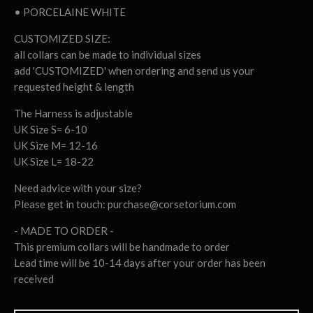
• PORCELAINE WHITE
CUSTOMIZED SIZE:
all collars can be made to individual sizes
add 'CUSTOMIZED' when ordering and send us your
requested height & length
The Harness is adjustable
UK Size S= 6-10
UK Size M= 12-16
UK Size L= 18-22
Need advice with your size?
Please get in touch:
purchase@corsetorium.com
- MADE TO ORDER -
This premium collars will be handmade to order
Lead time will be 10-14 days after your order has been
received