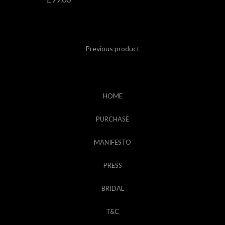
Previous product
HOME
PURCHASE
MANIFESTO
PRESS
BRIDAL
T&C