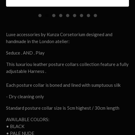
Luxe accessories by Kunza Corsetorium designed and
handmade in the London atelier:
Seduce . AND . Play
This luxuriou leather posture collars collection feature a fully
adjustable Harness .
Each posture collar is boned and lined with sumptuous silk
- Dry cleaning only
Standard posture collar size is 5cm highest / 30cm length
AVAILABLE COLORS:
• BLACK
• PALE NUDE