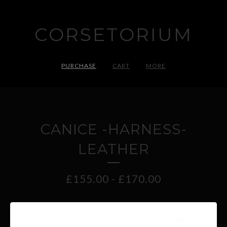
CORSETORIUM
PURCHASE
CART
MORE
CANICE -HARNESS-
LEATHER
£
155.00
-
£
170.00