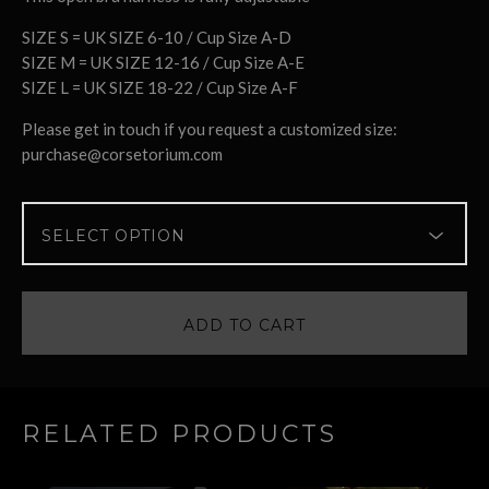
SIZE S = UK SIZE 6-10 / Cup Size A-D
SIZE M = UK SIZE 12-16 / Cup Size A-E
SIZE L = UK SIZE 18-22 / Cup Size A-F
Please get in touch if you request a customized size:
purchase@corsetorium.com
ADD TO CART
RELATED PRODUCTS