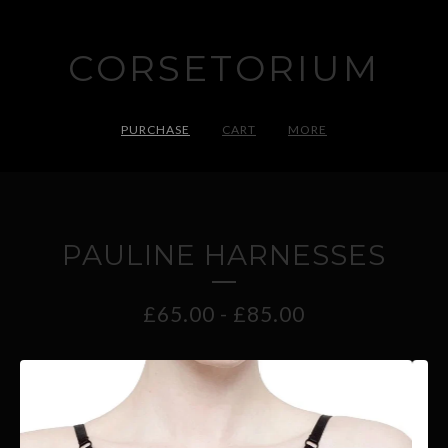
CORSETORIUM
PURCHASE
CART
MORE
PAULINE HARNESSES
£
65.00
-
£
85.00