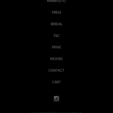
MANIFESTO
PRESS
BRIDAL
T&C
PRIVE
MOVIES
CONTACT
CART