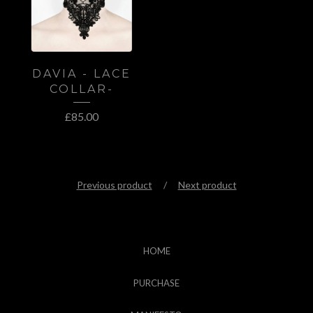
DAVIA - LACE
COLLAR-
£
85.00
Previous product
Next product
HOME
PURCHASE