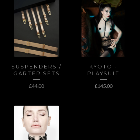
SUSPENDERS /
KYOTO -
GARTER SETS
PLAYSUIT
£
44.00
£
145.00