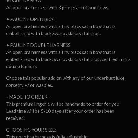
• PAULINE BOW:
An open bra harness with 3 grosgrain ribbon bows.
• PAULINE OPEN BRA :
An open bra harness with a tiny black satin bow that is
embellished with black Swarovski Crystal drop.
• PAULINE DOUBLE HARNESS:
An open bra harness with a tiny black satin bow that is
embellished with black Swarovski Crystal drop, centred in this
double harness
Choose this popular add on with any of our underbust luxe
corsetry +/ or waspies.
- MADE TO ORDER -
This premium lingerie will be handmade to order for you:
Lead time will be 5-10 days after your order has been
received.
CHOOSING YOUR SIZE:
This open bra harness is fully adjustable