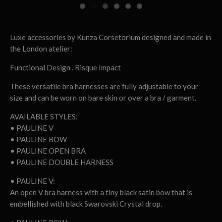
Luxe accessories by Kunza Corsetorium designed and made in
the London atelier:
Functional Design . Risque Impact
These versatile bra harnesses are fully adjustable to your
size and can be worn on bare skin or over a bra / garment.
AVAILABLE STYLES:
• PAULINE V
• PAULINE BOW
• PAULINE OPEN BRA
• PAULINE DOUBLE HARNESS
• PAULINE V:
An open V bra harness with a tiny black satin bow that is
embellished with black Swarovski Crystal drop.