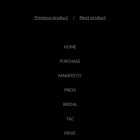
Previous product
Next product
HOME
PURCHASE
MANIFESTO
PRESS
BRIDAL
T&C
PRIVE