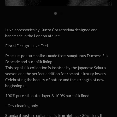
Luxe accessories by Kunza Corsetorium designed and
handmade in the London atelier:
Floral Design . Luxe Feel
Premium posture collars made from sumptuous Duchess Silk
Brocade and pure silk lining .
This regal silk collection is inspired by the japanese Sakura
season and the perfect addition for romantic luxury lovers .
Celebrating the beauty of nature and the strength of new
beginnings....
100% pure silk outer layer & 100% pure silk lined
- Dry cleaning only -
Standard posture collar size is 5cm highest / 30cm length