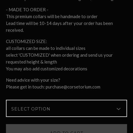
- MADE TO ORDER -
This premium collars will be handmade to order
Lead time will be 10-14 days after your order has been
received.
CUSTOMIZED SIZE:
all collars can be made to individual sizes
select 'CUSTOMIZED' when ordering and send us your
requested height & length
You may also add customized decorations
Need advice with your size?
Please get in touch:
purchase@corsetorium.com