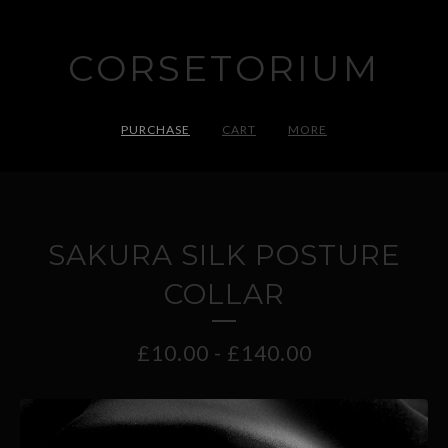
CORSETORIUM
PURCHASE
CART
MORE
SAKURA SILK POSTURE
COLLAR
£
10.00
-
£
140.00