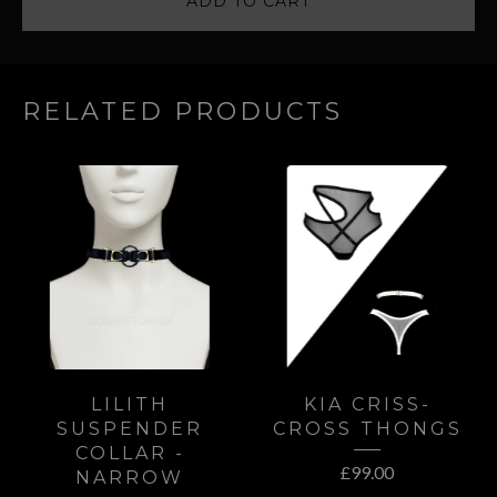
ADD TO CART
RELATED PRODUCTS
LILITH
KIA CRISS-
SUSPENDER
CROSS THONGS
COLLAR -
£
99.00
NARROW