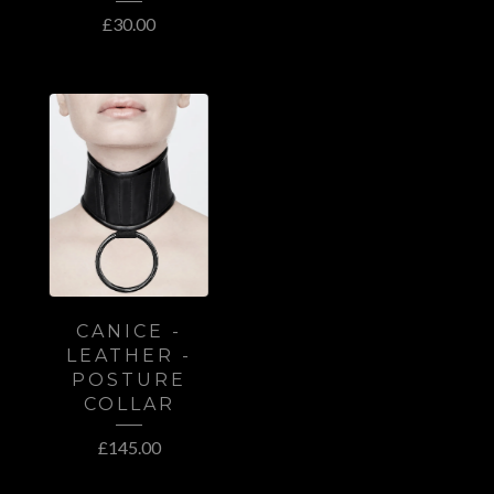
£
30.00
CANICE -
LEATHER -
POSTURE
COLLAR
£
145.00