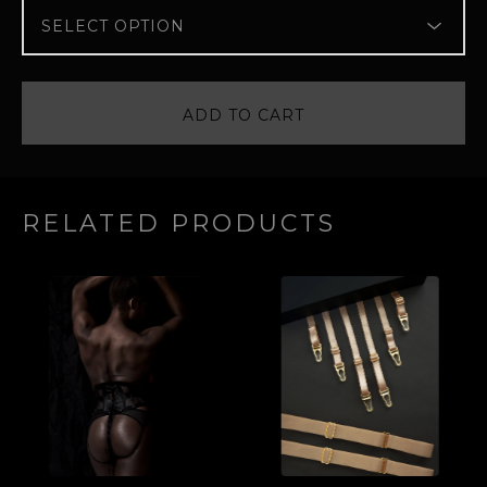
ADD TO CART
RELATED PRODUCTS