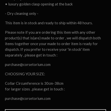
• luxury golden clasp opening at the back
- Dry cleaning only -
This item is in stock and ready to ship within 48 hours.
Please note if you are ordering this item with any other
product(s) that is(are) made to order , we will dispatch both
items together once your made to order item is ready for
dispatch. If you prefer to receive your 'in stock' item
separately , please get in touch :
purchase@corsetorium.com
CHOOSING YOUR SIZE:
Collar Circumference is 30cm-38cm
for larger sizes , please get in touch :
purchase@corsetorium.com