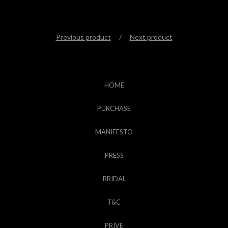
Previous product
Next product
HOME
PURCHASE
MANIFESTO
PRESS
BRIDAL
T&C
PRIVE