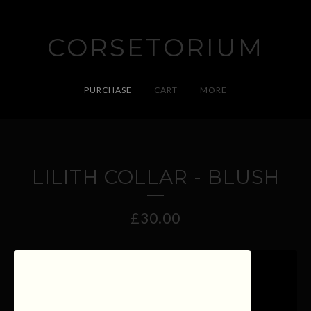
CORSETORIUM
PURCHASE
CART
MORE
LILITH COLLAR - BLUSH
£
30.00