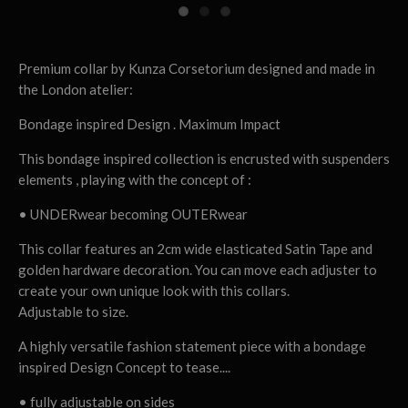
Premium collar by Kunza Corsetorium designed and made in
the London atelier:
Bondage inspired Design . Maximum Impact
This bondage inspired collection is encrusted with suspenders
elements , playing with the concept of :
• UNDERwear becoming OUTERwear
This collar features an 2cm wide elasticated Satin Tape and
golden hardware decoration. You can move each adjuster to
create your own unique look with this collars.
Adjustable to size.
A highly versatile fashion statement piece with a bondage
inspired Design Concept to tease....
• fully adjustable on sides