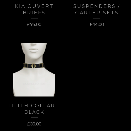
KIA OUVERT
SUSPENDERS /
BRIEFS
GARTER SETS
£
95.00
£
44.00
LILITH COLLAR -
BLACK
£
30.00